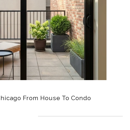
Chicago From House To Condo