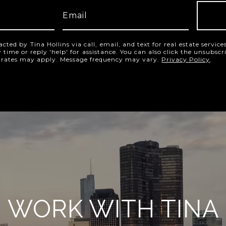
acted by Tina Hollins via call, email, and text for real estate servic
y time or reply 'help' for assistance. You can also click the unsubscr
 rates may apply. Message frequency may vary.
Privacy Policy
.
WORK WITH TINA