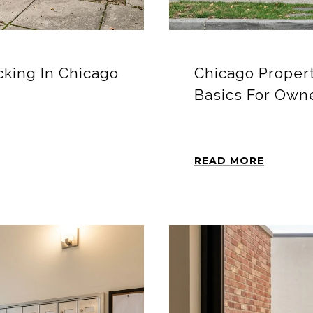
king In Chicago
Chicago Proper
Basics For Own
READ MORE