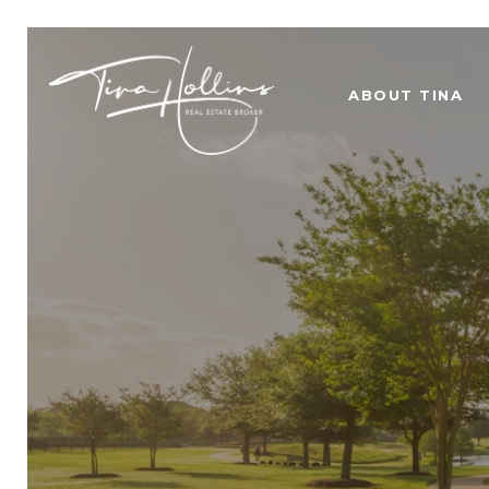
ABOUT TINA