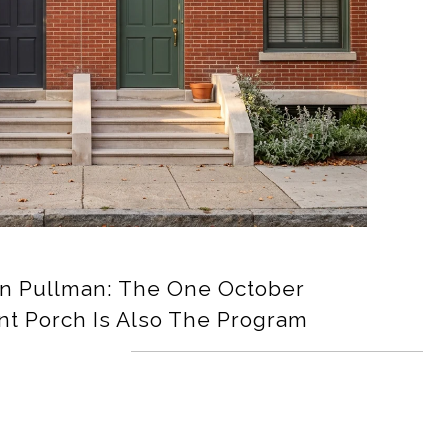
In Pullman: The One October
nt Porch Is Also The Program