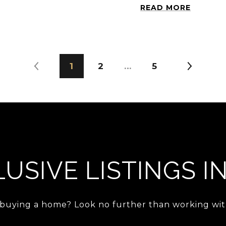
READ MORE
1
2
…
5
USIVE LISTINGS I
 buying a home? Look no further than working with