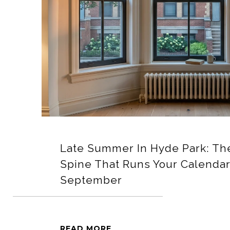
Late Summer In Hyde Park: The
Spine That Runs Your Calenda
September
READ MORE