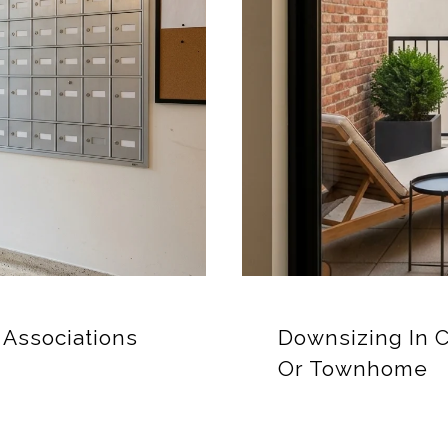
Associations
Downsizing In 
Or Townhome