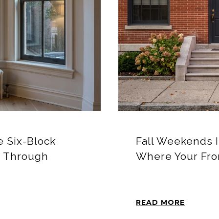
 Six-Block
Fall Weekends 
r Through
Where Your Fro
READ MORE