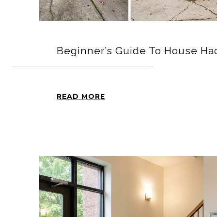
Beginner’s Guide To House Hac
READ MORE