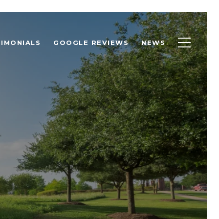
IMONIALS
GOOGLE REVIEWS
NEWS