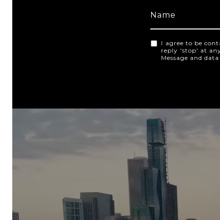
I agree to be cont
reply 'stop' at an
Message and data