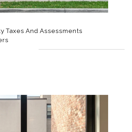
ty Taxes And Assessments
ers