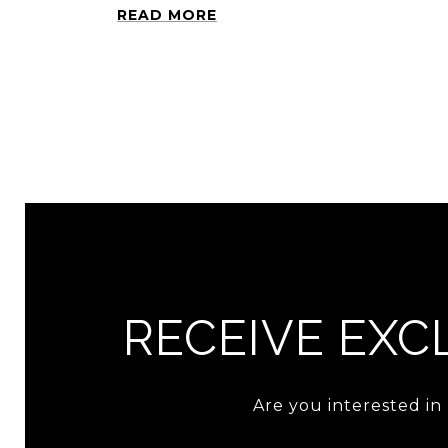
READ MORE
RECEIVE EXCL
Are you interested in