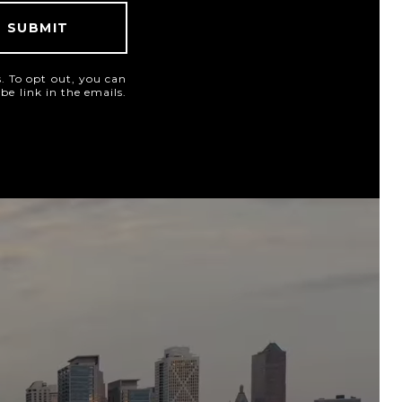
SUBMIT
es. To opt out, you can
ibe link in the emails.