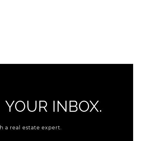
N YOUR INBOX.
 a real estate expert.