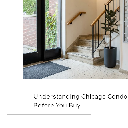
Understanding Chicago Condo 
Before You Buy