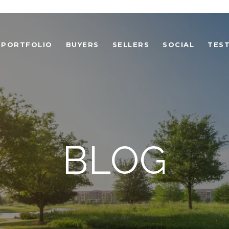
PORTFOLIO
BUYERS
SELLERS
SOCIAL
TEST
BLOG