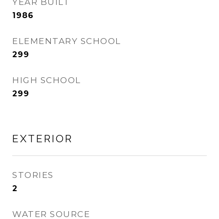
YEAR BUILT
1986
ELEMENTARY SCHOOL
299
HIGH SCHOOL
299
EXTERIOR
STORIES
2
WATER SOURCE