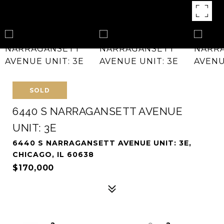
SOLD
6440 S NARRAGANSETT AVENUE
UNIT: 3E
6440 S NARRAGANSETT AVENUE UNIT: 3E,
CHICAGO, IL 60638
$170,000