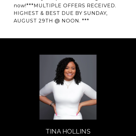
now!***MULTIPLE OFFERS RECEIVED.
HIGHEST & BEST DUE BY SUNDAY,
AUGUST 29TH @ NOON. ***
TINA HOLLINS