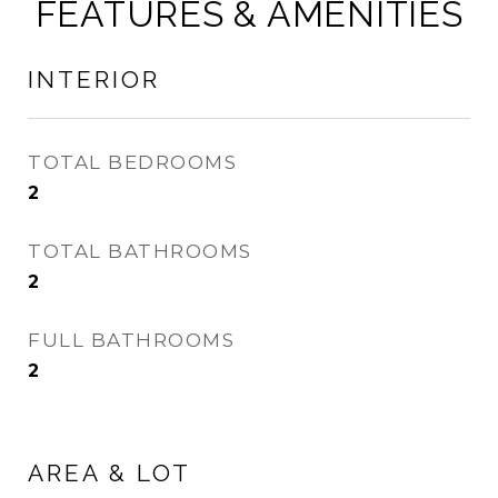
FEATURES & AMENITIES
INTERIOR
TOTAL BEDROOMS
2
TOTAL BATHROOMS
2
FULL BATHROOMS
2
AREA & LOT