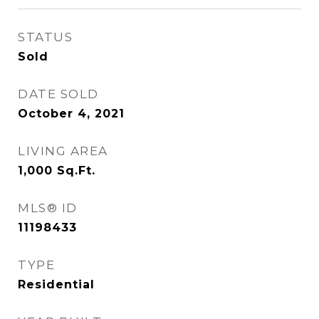
STATUS
Sold
DATE SOLD
October 4, 2021
LIVING AREA
1,000
Sq.Ft.
MLS® ID
11198433
TYPE
Residential