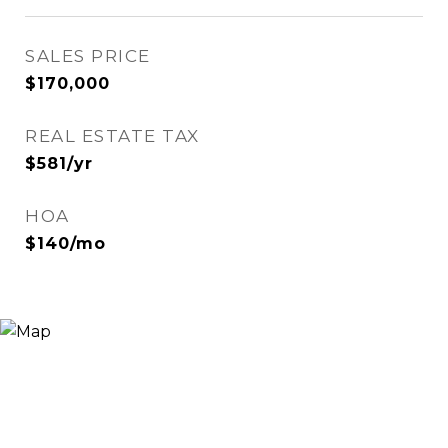
SALES PRICE
$170,000
REAL ESTATE TAX
$581/yr
HOA
$140/mo