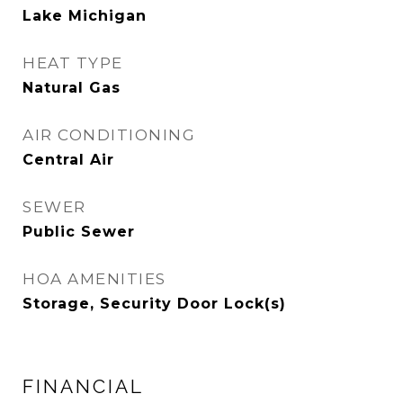
Lake Michigan
HEAT TYPE
Natural Gas
AIR CONDITIONING
Central Air
SEWER
Public Sewer
HOA AMENITIES
Storage, Security Door Lock(s)
FINANCIAL