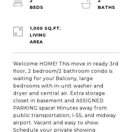
2
2
1,000 SQ.FT.
LIVING
Welcome HOME! This move in ready 3rd
floor, 2 bedroom/2 bathroom condo is
waiting for you! Balcony, large
bedrooms with in-unit washer and
dryer and central air. Extra storage
closet in basement and ASSIGNED
PARKING space! Minutes away from
public transportation, I-55, and midway
airport. Vacant and easy to show.
Schedule your private showing