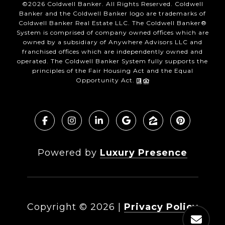
©
2026
Coldwell Banker. All Rights Reserved. Coldwell
Banker and the Coldwell Banker logo are trademarks of
Coldwell Banker Real Estate LLC. The Coldwell Banker®
System is comprised of company owned offices which are
owned by a subsidiary of Anywhere Advisors LLC and
franchised offices which are independently owned and
operated. The Coldwell Banker System fully supports the
principles of the Fair Housing Act and the Equal
Opportunity Act.
Powered by
Luxury Presence
Copyright ©
2026
|
Privacy Policy
DMCA Notice