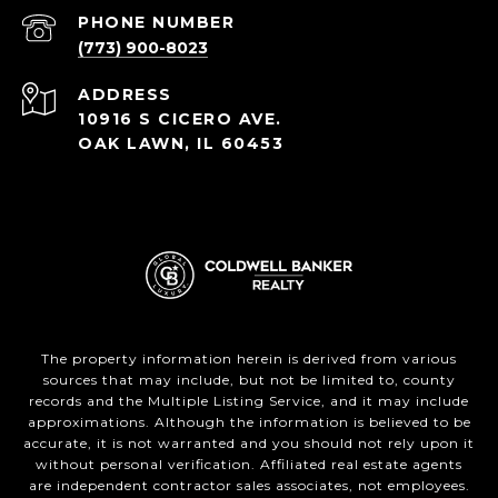
PHONE NUMBER
(773) 900-8023
ADDRESS
10916 S CICERO AVE.
OAK LAWN, IL 60453
The property information herein is derived from various
sources that may include, but not be limited to, county
records and the Multiple Listing Service, and it may include
approximations. Although the information is believed to be
accurate, it is not warranted and you should not rely upon it
without personal verification. Affiliated real estate agents
are independent contractor sales associates, not employees.