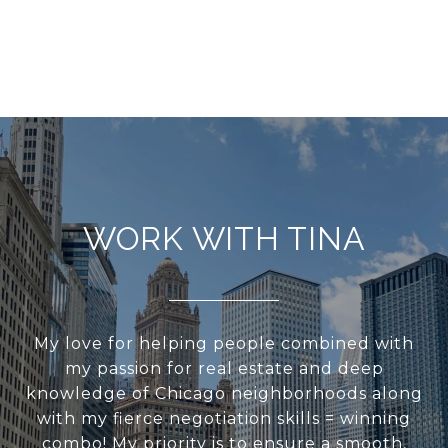
WORK WITH TINA
My love for helping people combined with
my passion for real estate and deep
knowledge of Chicago neighborhoods along
with my fierce negotiation skills = winning
combo! My priority is to ensure a smooth,