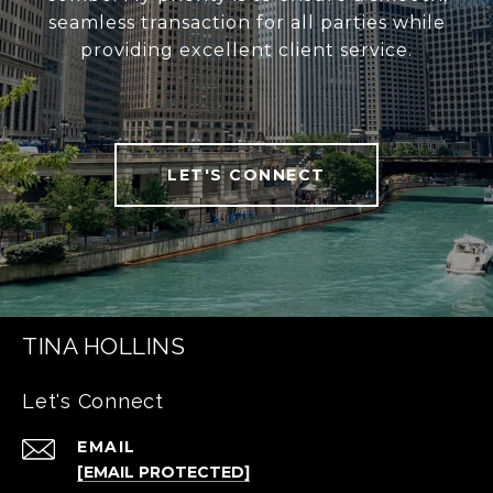
seamless transaction for all parties while
providing excellent client service.
LET'S CONNECT
TINA HOLLINS
Let's Connect
EMAIL
[EMAIL PROTECTED]