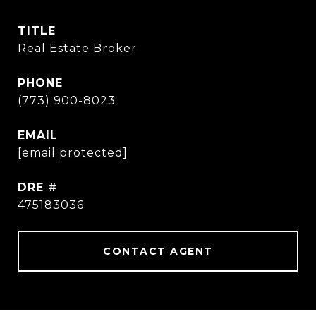
TITLE
Real Estate Broker
PHONE
(773) 900-8023
EMAIL
[email protected]
DRE #
475183036
CONTACT AGENT