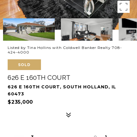
Listed by Tina Hollins with Coldwell Banker Realty 708-
424-4000
SOLD
626 E 160TH COURT
626 E 160TH COURT, SOUTH HOLLAND, IL
60473
$235,000