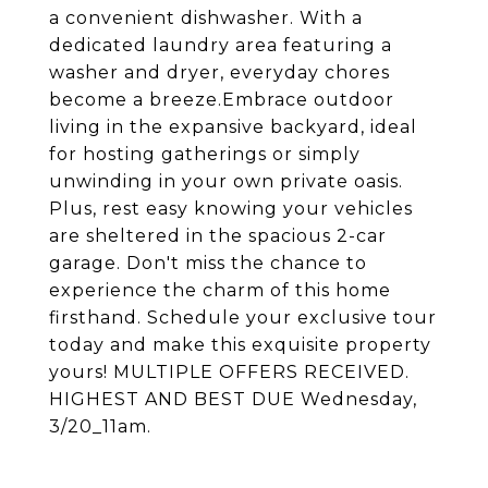
a convenient dishwasher. With a
dedicated laundry area featuring a
washer and dryer, everyday chores
become a breeze.Embrace outdoor
living in the expansive backyard, ideal
for hosting gatherings or simply
unwinding in your own private oasis.
Plus, rest easy knowing your vehicles
are sheltered in the spacious 2-car
garage. Don't miss the chance to
experience the charm of this home
firsthand. Schedule your exclusive tour
today and make this exquisite property
yours! MULTIPLE OFFERS RECEIVED.
HIGHEST AND BEST DUE Wednesday,
3/20_11am.