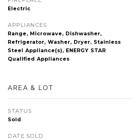
FIREPLACE
Electric
APPLIANCES
Range, Microwave, Dishwasher,
Refrigerator, Washer, Dryer, Stainless
Steel Appliance(s), ENERGY STAR
Qualified Appliances
AREA & LOT
STATUS
Sold
DATE SOLD