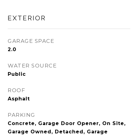
EXTERIOR
GARAGE SPACE
2.0
WATER SOURCE
Public
ROOF
Asphalt
PARKING
Concrete, Garage Door Opener, On Site,
Garage Owned, Detached, Garage