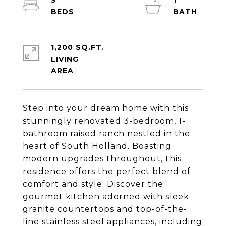
3
1
1,200 SQ.FT.
LIVING
Step into your dream home with this
stunningly renovated 3-bedroom, 1-
bathroom raised ranch nestled in the
heart of South Holland. Boasting
modern upgrades throughout, this
residence offers the perfect blend of
comfort and style. Discover the
gourmet kitchen adorned with sleek
granite countertops and top-of-the-
line stainless steel appliances, including