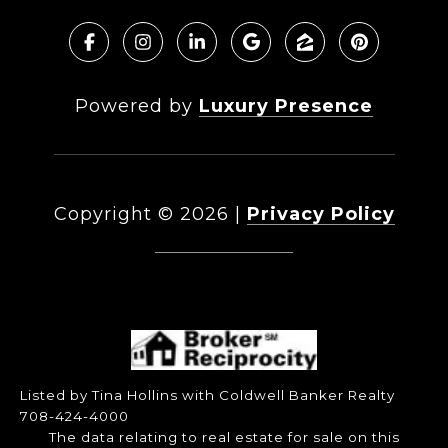
Powered by
Luxury Presence
Copyright ©
2026
|
Privacy Policy
DMCA Notice
Listed by Tina Hollins with Coldwell Banker Realty
708-424-4000
The data relating to real estate for sale on this