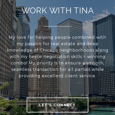
WORK WITH TINA
My love for helping people combined with
my passion for real estate and deep
knowledge of Chicago neighborhoods along
with my fierce negotiation skills = winning
combo! My priority is to ensure a smooth,
seamless transaction for all parties while
providing excellent client service.
LET'S CONNECT