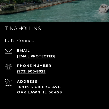
TINA HOLLINS
Let's Connect
EMAIL
[EMAIL PROTECTED]
PHONE NUMBER
(773) 900-8023
ADDRESS
10916 S CICERO AVE.
OAK LAWN, IL 60453