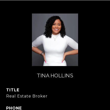
TINA HOLLINS
TITLE
Real Estate Broker
PHONE