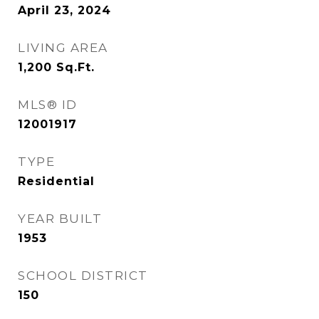
April 23, 2024
LIVING AREA
1,200
Sq.Ft.
MLS® ID
12001917
TYPE
Residential
YEAR BUILT
1953
SCHOOL DISTRICT
150