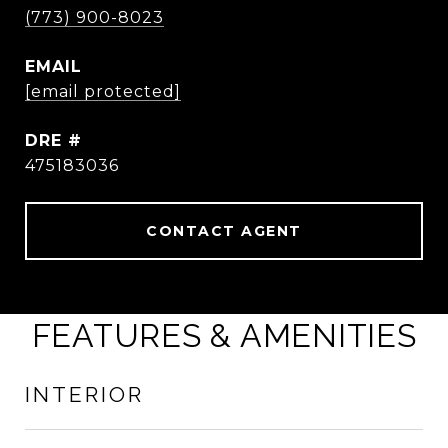
(773) 900-8023
EMAIL
[email protected]
DRE #
475183036
CONTACT AGENT
FEATURES & AMENITIES
INTERIOR