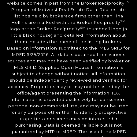
SM
website comes in part from the Broker Reciprocity
Program of Midwest Real Estate Data. Real estate
listings held by brokerage firms other than Tina
SM
Hollins are marked with the Broker Reciprocity
SM
logo or the Broker Reciprocity
thumbnail logo (a
little black house) and detailed information about
them includes the name of the listing brokers.
Based on information submitted to the MLS GRID for
MRED 5/29/2026. All data is obtained from various
sources and may not have been verified by broker or
MLS GRID. Supplied Open House Information is
subject to change without notice. All information
should be independently reviewed and verified for
accuracy. Properties may or may not be listed by the
office/agent presenting the information. IDX
information is provided exclusively for consumers’
personal non-commercial use, and may not be used
for any purpose other than to identify prospective
properties consumers may be interested in
purchasing. Data is deemed reliable but is not
guaranteed by MTP or MRED. The use of the MRED