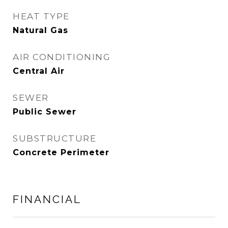
HEAT TYPE
Natural Gas
AIR CONDITIONING
Central Air
SEWER
Public Sewer
SUBSTRUCTURE
Concrete Perimeter
FINANCIAL