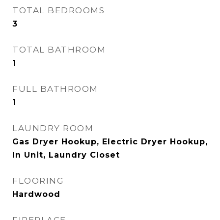
TOTAL BEDROOMS
3
TOTAL BATHROOM
1
FULL BATHROOM
1
LAUNDRY ROOM
Gas Dryer Hookup, Electric Dryer Hookup,
In Unit, Laundry Closet
FLOORING
Hardwood