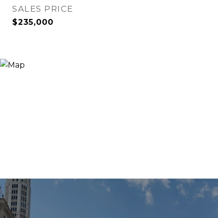
SALES PRICE
$235,000