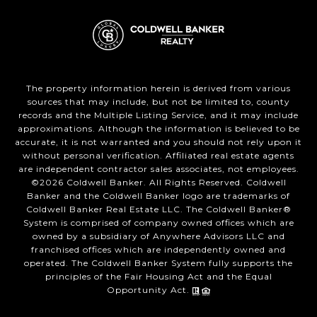
The property information herein is derived from various
sources that may include, but not be limited to, county
records and the Multiple Listing Service, and it may include
approximations. Although the information is believed to be
accurate, it is not warranted and you should not rely upon it
without personal verification. Affiliated real estate agents
are independent contractor sales associates, not employees.
©
2026
Coldwell Banker. All Rights Reserved. Coldwell
Banker and the Coldwell Banker logo are trademarks of
Coldwell Banker Real Estate LLC. The Coldwell Banker®
System is comprised of company owned offices which are
owned by a subsidiary of Anywhere Advisors LLC and
franchised offices which are independently owned and
operated. The Coldwell Banker System fully supports the
principles of the Fair Housing Act and the Equal
Opportunity Act.