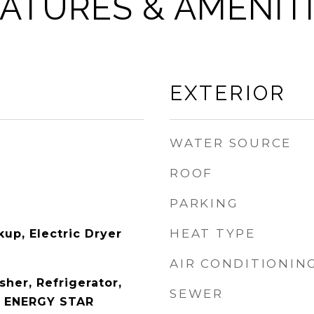
ATURES & AMENIT
EXTERIOR
WATER SOURCE
ROOF
PARKING
HEAT TYPE
up, Electric Dryer
AIR CONDITIONIN
her, Refrigerator,
SEWER
, ENERGY STAR