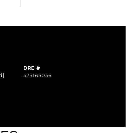
DRE #
d]
475183036