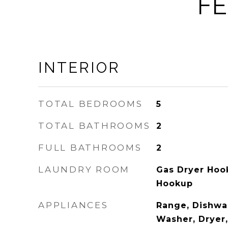
FE
INTERIOR
TOTAL BEDROOMS
5
TOTAL BATHROOMS
2
FULL BATHROOMS
2
LAUNDRY ROOM
Gas Dryer Hook
Hookup
APPLIANCES
Range, Dishwas
Washer, Dryer