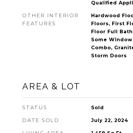
Qualified Appl
OTHER INTERIOR
Hardwood Floo
FEATURES
Floors, First F
Floor Full Bat
Some Window 
Combo, Granit
Storm Doors
AREA & LOT
STATUS
Sold
DATE SOLD
July 22, 2024