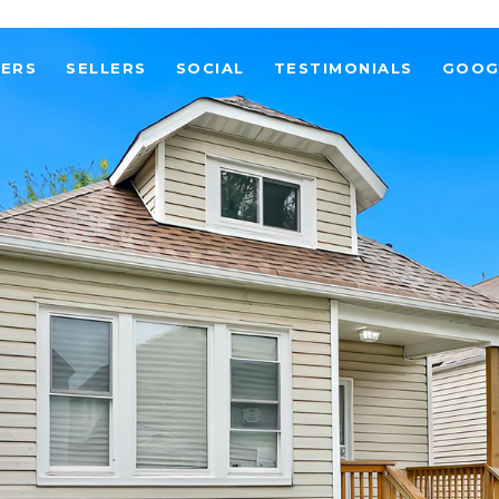
YERS
SELLERS
SOCIAL
TESTIMONIALS
GOOG