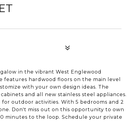
EET
galow in the vibrant West Englewood
 features hardwood floors on the main level
ustomize with your own design ideas. The
abinets and all new stainless steel appliances.
 for outdoor activities. With 5 bedrooms and 2
yone. Don't miss out on this opportunity to own
t 10 minutes to the loop. Schedule your private