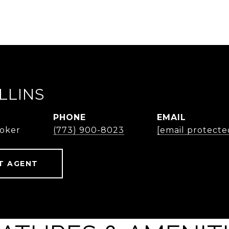
LLINS
PHONE
EMAIL
roker
(773) 900-8023
[email protecte
T AGENT