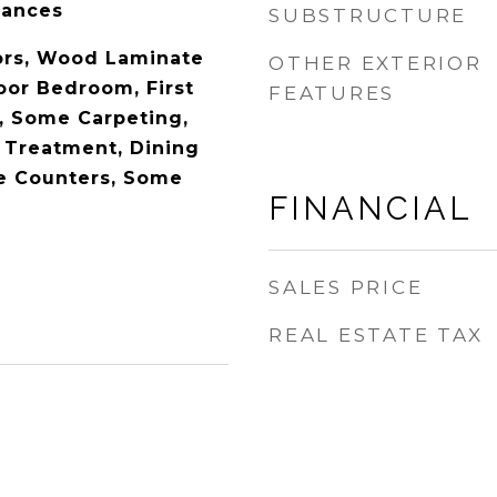
iances
SUBSTRUCTURE
rs, Wood Laminate
OTHER EXTERIOR
loor Bedroom, First
FEATURES
h, Some Carpeting,
Treatment, Dining
e Counters, Some
FINANCIAL
SALES PRICE
REAL ESTATE TAX