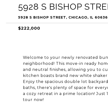
5928 S BISHOP STR
5928 S BISHOP STREET, CHICAGO, IL 60636
$222,000
Welcome to your newly renovated bun
neighborhood! This move-in ready home
and neutral finishes, allowing you to c
kitchen boasts brand new white shaker c
Enjoy the spacious double lot backyard
baths, there's plenty of space for ever
a cozy retreat in a prime location! Jus
tour now!