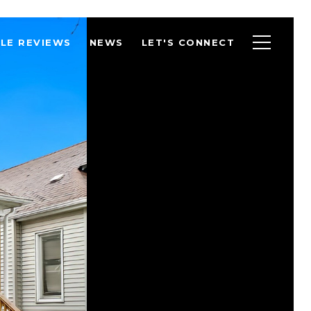
LE REVIEWS
NEWS
LET'S CONNECT