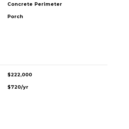
Concrete Perimeter
Porch
$222,000
$720/yr