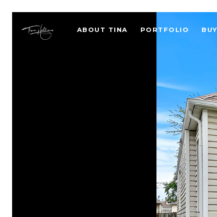
ABOUT TINA
PORTFOLIO
BU