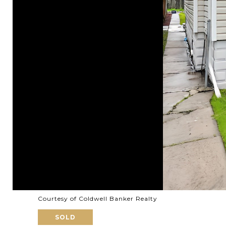
Courtesy of Coldwell Banker Realty
SOLD