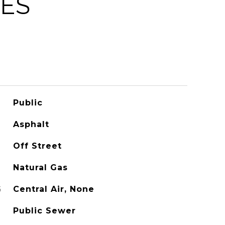
IES
Public
Asphalt
Off Street
Natural Gas
G
Central Air, None
Public Sewer