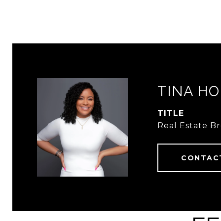
TINA HO
TITLE
Real Estate B
CONTAC