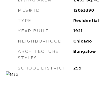
LIVING AREA
1,459
Sq.Ft.
MLS® ID
12053390
TYPE
Residential
YEAR BUILT
1921
NEIGHBORHOOD
Chicago
ARCHITECTURE
Bungalow
STYLES
SCHOOL DISTRICT
299