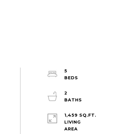
5
2
1,459 SQ.FT.
LIVING