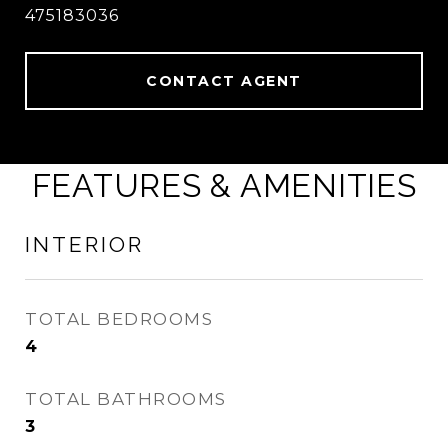
475183036
CONTACT AGENT
FEATURES & AMENITIES
INTERIOR
TOTAL BEDROOMS
4
TOTAL BATHROOMS
3