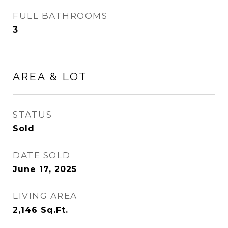
FULL BATHROOMS
3
AREA & LOT
STATUS
Sold
DATE SOLD
June 17, 2025
LIVING AREA
2,146
Sq.Ft.