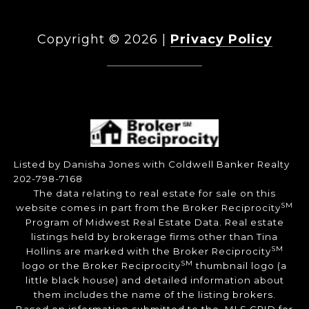
Copyright ©
2026
|
Privacy Policy
DMCA Notice
Listed by Danisha Jones with Coldwell Banker Realty
202-798-7168
The data relating to real estate for sale on this
SM
website comes in part from the Broker Reciprocity
Program of Midwest Real Estate Data. Real estate
listings held by brokerage firms other than Tina
SM
Hollins are marked with the Broker Reciprocity
SM
logo or the Broker Reciprocity
thumbnail logo (a
little black house) and detailed information about
them includes the name of the listing brokers.