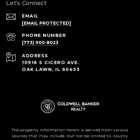
Let's Connect
EMAIL
[EMAIL PROTECTED]
PHONE NUMBER
(773) 900-8023
ADDRESS
10916 S CICERO AVE.
OAK LAWN, IL 60453
The property information herein is derived from various
sources that may include, but not be limited to, county