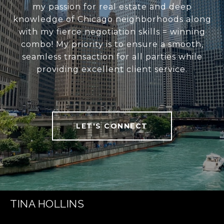
my passion for real estate and deep
knowledge of Chicago neighborhoods along
with my fierce negotiation skills = winning
combo! My priority is to ensure a smooth,
seamless transaction for all parties while
providing excellent client service.
LET'S CONNECT
TINA HOLLINS