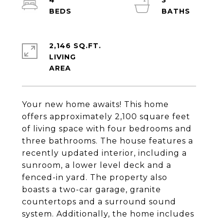
4
3
2,146 SQ.FT.
LIVING
Your new home awaits! This home
offers approximately 2,100 square feet
of living space with four bedrooms and
three bathrooms. The house features a
recently updated interior, including a
sunroom, a lower level deck and a
fenced-in yard. The property also
boasts a two-car garage, granite
countertops and a surround sound
system. Additionally, the home includes