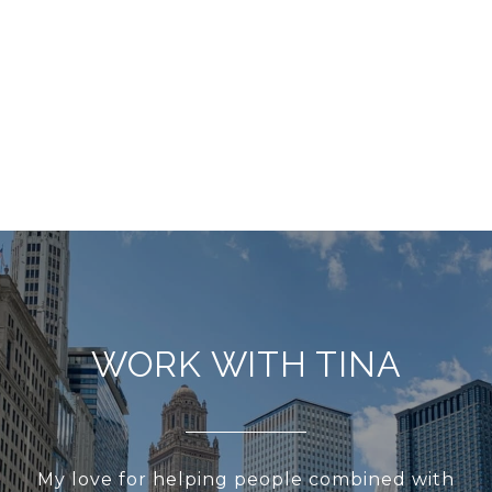
WORK WITH TINA
My love for helping people combined with