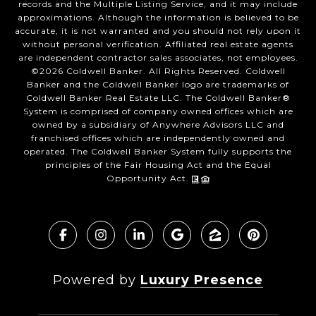
records and the Multiple Listing Service, and it may include
approximations. Although the information is believed to be
accurate, it is not warranted and you should not rely upon it
without personal verification. Affiliated real estate agents
are independent contractor sales associates, not employees.
©
2026
Coldwell Banker. All Rights Reserved. Coldwell
Banker and the Coldwell Banker logo are trademarks of
Coldwell Banker Real Estate LLC. The Coldwell Banker®
System is comprised of company owned offices which are
owned by a subsidiary of Anywhere Advisors LLC and
franchised offices which are independently owned and
operated. The Coldwell Banker System fully supports the
principles of the Fair Housing Act and the Equal
Opportunity Act.
Powered by
Luxury Presence