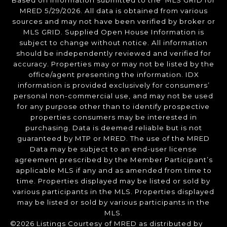
Based on information submitted to the MLS GRID for
MRED 5/29/2026. All data is obtained from various
sources and may not have been verified by broker or
MLS GRID. Supplied Open House Information is
subject to change without notice. All information
should be independently reviewed and verified for
accuracy. Properties may or may not be listed by the
office/agent presenting the information. IDX
information is provided exclusively for consumers’
personal non-commercial use, and may not be used
for any purpose other than to identify prospective
properties consumers may be interested in
purchasing. Data is deemed reliable but is not
guaranteed by MTP or MRED. The use of the MRED
Data may be subject to an end-user license
agreement prescribed by the Member Participant’s
applicable MLS if any and as amended from time to
time. Properties displayed may be listed or sold by
various participants in the MLS. Properties displayed
may be listed or sold by various participants in the
MLS.
©2026 Listings Courtesy of MRED as distributed by