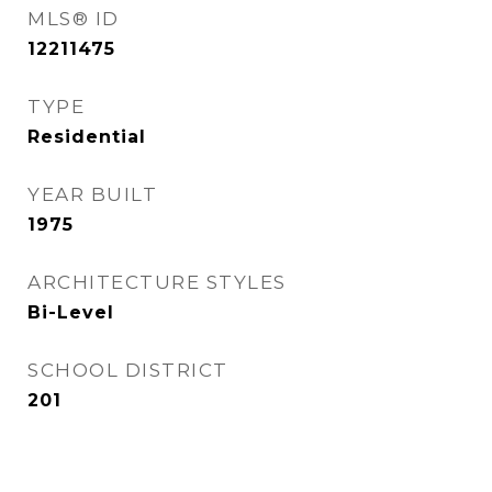
MLS® ID
12211475
TYPE
Residential
YEAR BUILT
1975
ARCHITECTURE STYLES
Bi-Level
SCHOOL DISTRICT
201