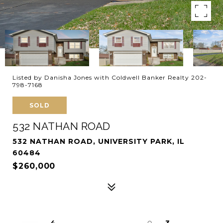
Listed by Danisha Jones with Coldwell Banker Realty 202-
798-7168
SOLD
532 NATHAN ROAD
532 NATHAN ROAD, UNIVERSITY PARK, IL
60484
$260,000