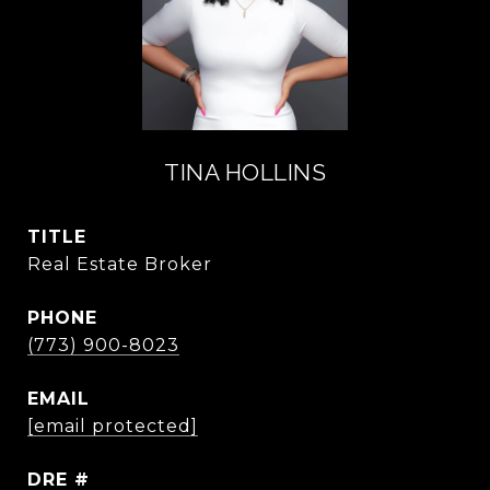
TINA HOLLINS
TITLE
Real Estate Broker
PHONE
(773) 900-8023
EMAIL
[email protected]
DRE #