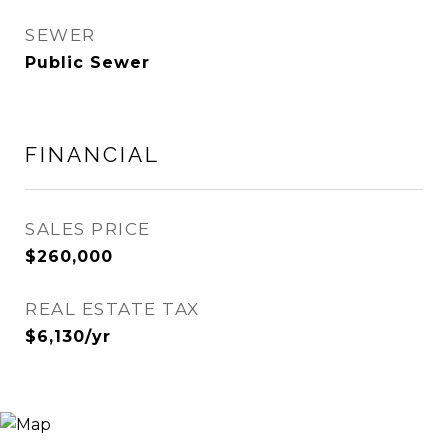
SEWER
Public Sewer
FINANCIAL
SALES PRICE
$260,000
REAL ESTATE TAX
$6,130/yr