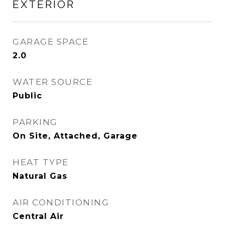
EXTERIOR
GARAGE SPACE
2.0
WATER SOURCE
Public
PARKING
On Site, Attached, Garage
HEAT TYPE
Natural Gas
AIR CONDITIONING
Central Air