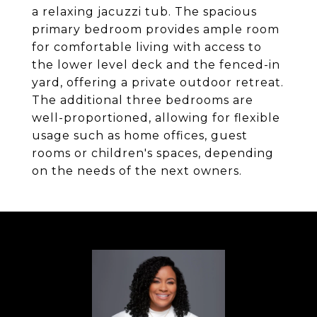
a relaxing jacuzzi tub. The spacious
primary bedroom provides ample room
for comfortable living with access to
the lower level deck and the fenced-in
yard, offering a private outdoor retreat.
The additional three bedrooms are
well-proportioned, allowing for flexible
usage such as home offices, guest
rooms or children's spaces, depending
on the needs of the next owners.