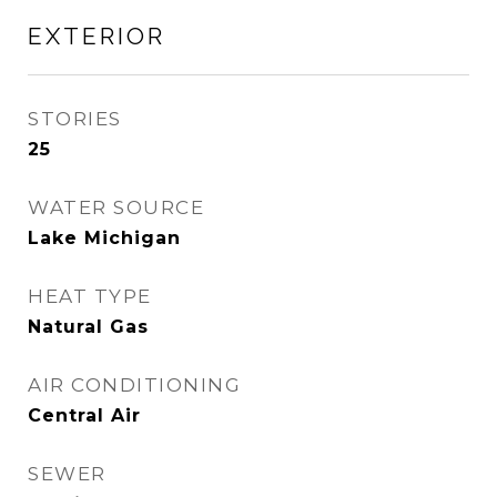
EXTERIOR
STORIES
25
WATER SOURCE
Lake Michigan
HEAT TYPE
Natural Gas
AIR CONDITIONING
Central Air
SEWER