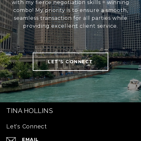
with my fierce negotiation skills = winning
combo! My priority is to ensure a smooth,
seamless transaction for all parties while
providing excellent client service.
LET'S CONNECT
TINA HOLLINS
Let's Connect
EMAIL