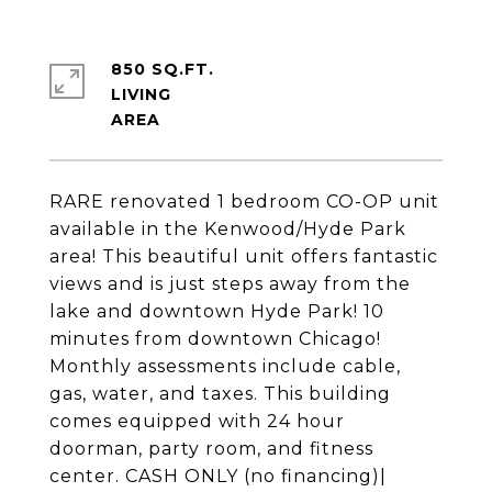
850 SQ.FT.
LIVING
RARE renovated 1 bedroom CO-OP unit
available in the Kenwood/Hyde Park
area! This beautiful unit offers fantastic
views and is just steps away from the
lake and downtown Hyde Park! 10
minutes from downtown Chicago!
Monthly assessments include cable,
gas, water, and taxes. This building
comes equipped with 24 hour
doorman, party room, and fitness
center. CASH ONLY (no financing)|