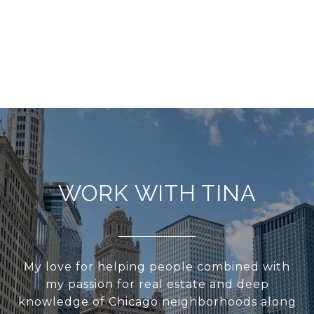
WORK WITH TINA
My love for helping people combined with
my passion for real estate and deep
knowledge of Chicago neighborhoods along