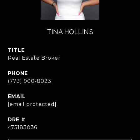
TINA HOLLINS
TITLE
Real Estate Broker
PHONE
(773) 900-8023
EMAIL
[email protected]
DRE #
475183036