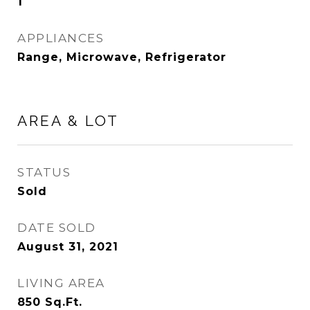
1
APPLIANCES
Range, Microwave, Refrigerator
AREA & LOT
STATUS
Sold
DATE SOLD
August 31, 2021
LIVING AREA
850
Sq.Ft.