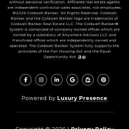
without personal verification. Affiliated real estate agents
are independent contractor sales associates, not employees.
©
2026
Coldwell Banker. All Rights Reserved. Coldwell
Banker and the Coldwell Banker logo are trademarks of
Coldwell Banker Real Estate LLC. The Coldwell Banker®
System is comprised of company owned offices which are
owned by a subsidiary of Anywhere Advisors LLC and
franchised offices which are independently owned and
operated. The Coldwell Banker System fully supports the
principles of the Fair Housing Act and the Equal
Opportunity Act.
Powered by
Luxury Presence