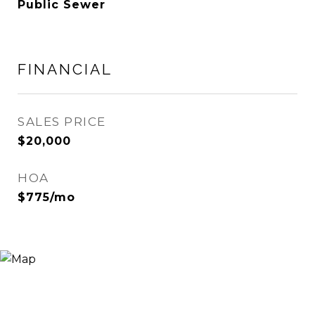
Public Sewer
FINANCIAL
SALES PRICE
$20,000
HOA
$775/mo