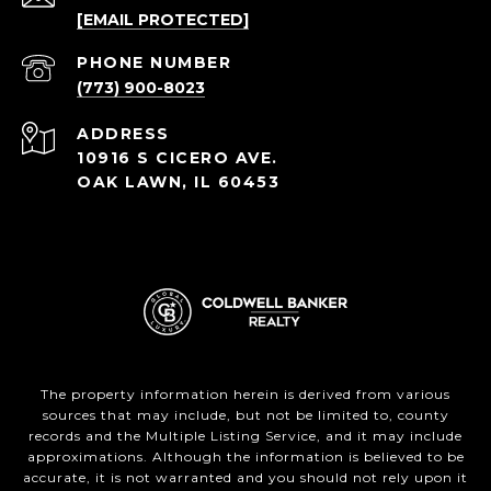
[EMAIL PROTECTED]
PHONE NUMBER
(773) 900-8023
ADDRESS
10916 S CICERO AVE.
OAK LAWN, IL 60453
The property information herein is derived from various
sources that may include, but not be limited to, county
records and the Multiple Listing Service, and it may include
approximations. Although the information is believed to be
accurate, it is not warranted and you should not rely upon it