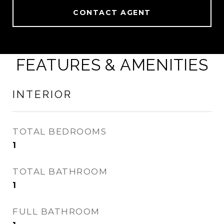
CONTACT AGENT
FEATURES & AMENITIES
INTERIOR
TOTAL BEDROOMS
1
TOTAL BATHROOM
1
FULL BATHROOM