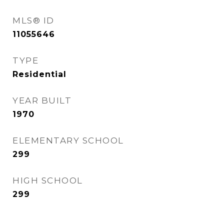
MLS® ID
11055646
TYPE
Residential
YEAR BUILT
1970
ELEMENTARY SCHOOL
299
HIGH SCHOOL
299