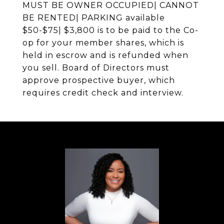
MUST BE OWNER OCCUPIED| CANNOT
BE RENTED| PARKING available
$50-$75| $3,800 is to be paid to the Co-
op for your member shares, which is
held in escrow and is refunded when
you sell. Board of Directors must
approve prospective buyer, which
requires credit check and interview.