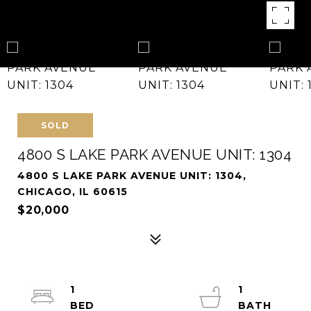
SOLD
4800 S LAKE PARK AVENUE UNIT: 1304
4800 S LAKE PARK AVENUE UNIT: 1304,
CHICAGO, IL 60615
$20,000
1
1