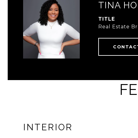
TINA HO
TITLE
Real Estate B
CONTAC
FE
INTERIOR