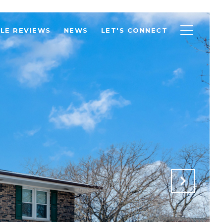
LE REVIEWS
NEWS
LET'S CONNECT