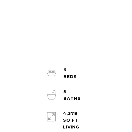
6
5
4,378
SQ.FT.
LIVING