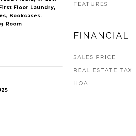
FEATURES
irst Floor Laundry,
res, Bookcases,
ng Room
FINANCIAL
SALES PRICE
REAL ESTATE TAX
HOA
025