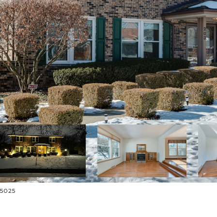
-5025