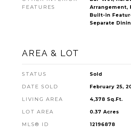
FEATURES
Arrangement, F
Built-in Featu
Separate Dini
AREA & LOT
STATUS
Sold
DATE SOLD
February 25, 2
LIVING AREA
4,378
Sq.Ft.
LOT AREA
0.37
Acres
MLS® ID
12196878