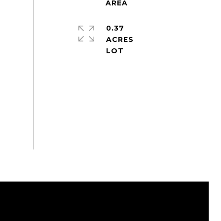
0.37
ACRES