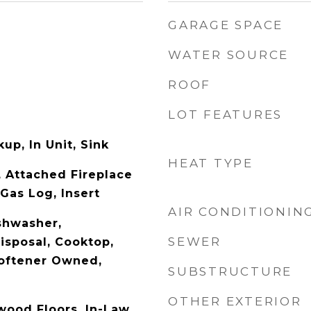
GARAGE SPACE
WATER SOURCE
ROOF
LOT FEATURES
up, In Unit, Sink
HEAT TYPE
 Attached Fireplace
Gas Log, Insert
AIR CONDITIONIN
shwasher,
SEWER
Disposal, Cooktop,
oftener Owned,
SUBSTRUCTURE
OTHER EXTERIOR
wood Floors, In-Law