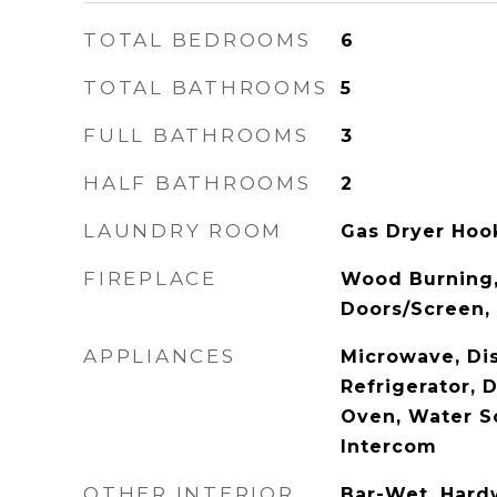
TOTAL BEDROOMS
6
TOTAL BATHROOMS
5
FULL BATHROOMS
3
HALF BATHROOMS
2
LAUNDRY ROOM
Gas Dryer Hook
FIREPLACE
Wood Burning,
Doors/Screen, 
APPLIANCES
Microwave, Di
Refrigerator, 
Oven, Water S
Intercom
OTHER INTERIOR
Bar-Wet, Hard