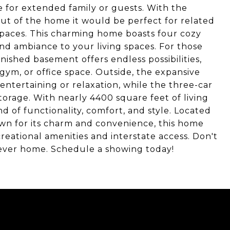
e for extended family or guests. With the
out of the home it would be perfect for related
g spaces. This charming home boasts four cozy
nd ambiance to your living spaces. For those
inished basement offers endless possibilities,
gym, or office space. Outside, the expansive
ntertaining or relaxation, while the three-car
orage. With nearly 4400 square feet of living
d of functionality, comfort, and style. Located
wn for its charm and convenience, this home
creational amenities and interstate access. Don't
rever home. Schedule a showing today!