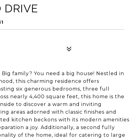
 DRIVE
31
 Big family? You need a big house! Nestled in
hood, this charming residence offers
sting six generous bedrooms, three full
ss nearly 4,400 square feet, this home is the
nside to discover a warm and inviting
ing areas adorned with classic finishes and
inted kitchen beckons with its modern amenities
ration a joy. Additionally, a second fully
lity of the home, ideal for catering to large