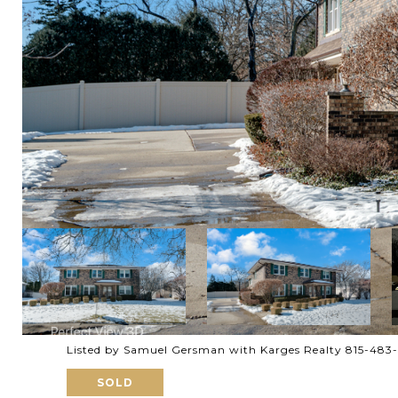
Listed by Samuel Gersman with Karges Realty 815-483
SOLD