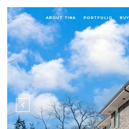
ABOUT TINA
PORTFOLIO
BU