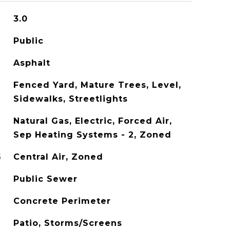
3.0
Public
Asphalt
Fenced Yard, Mature Trees, Level,
Sidewalks, Streetlights
Natural Gas, Electric, Forced Air,
Sep Heating Systems - 2, Zoned
G
Central Air, Zoned
Public Sewer
Concrete Perimeter
Patio, Storms/Screens