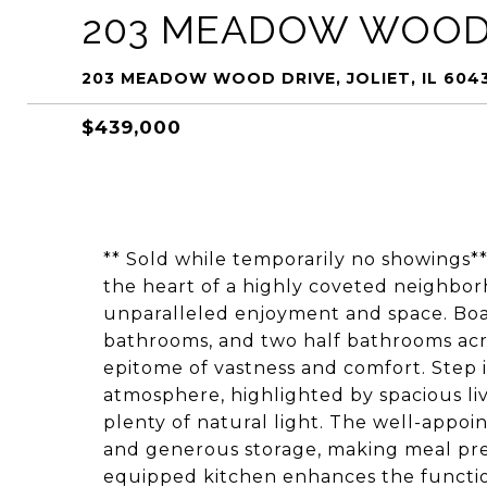
203 MEADOW WOOD
203 MEADOW WOOD DRIVE, JOLIET, IL 604
$439,000
** Sold while temporarily no showings**
the heart of a highly coveted neighbor
unparalleled enjoyment and space. Boa
bathrooms, and two half bathrooms acro
epitome of vastness and comfort. Step i
atmosphere, highlighted by spacious liv
plenty of natural light. The well-appo
and generous storage, making meal prepa
equipped kitchen enhances the functiona