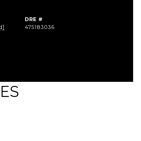
DRE #
d]
475183036
IES