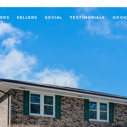
YERS
SELLERS
SOCIAL
TESTIMONIALS
GOOG