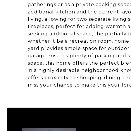
gatherings or as a private cooking spac
additional kitchen and the current lay
living, allowing for two separate livin
fireplaces, perfect for adding warmth a
seeking additional space, the partially f
whether it be a recreation room, home 
yard provides ample space for outdoor e
garage ensures plenty of parking and st
space, this home offers the perfect blen
in a highly desirable neighborhood kno
offers proximity to shopping, dining, re
miss your chance to make this your fo