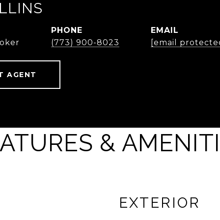
LLINS
PHONE
EMAIL
roker
(773) 900-8023
[email protecte
T AGENT
ATURES & AMENIT
EXTERIOR