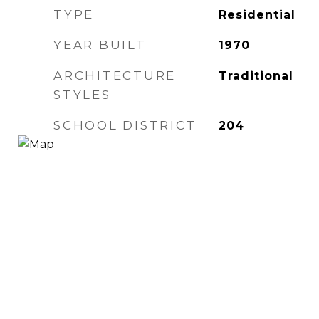
TYPE
Residential
YEAR BUILT
1970
ARCHITECTURE
Traditional
STYLES
SCHOOL DISTRICT
204