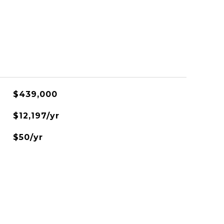
$439,000
$12,197/yr
$50/yr