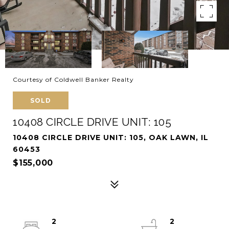
Courtesy of Coldwell Banker Realty
SOLD
10408 CIRCLE DRIVE UNIT: 105
10408 CIRCLE DRIVE UNIT: 105, OAK LAWN, IL
60453
$155,000
2
2