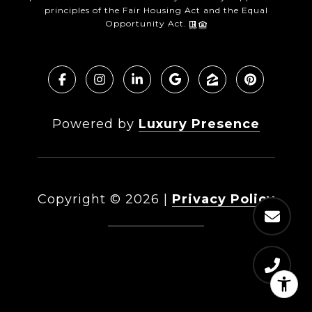
principles of the Fair Housing Act and the Equal
Opportunity Act.
Powered by
Luxury Presence
Copyright ©
2026
|
Privacy Policy
DMCA Notice