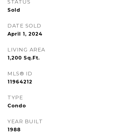
STATUS
Sold
DATE SOLD
April 1, 2024
LIVING AREA
1,200
Sq.Ft.
MLS® ID
11964212
TYPE
Condo
YEAR BUILT
1988