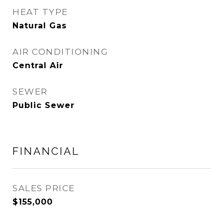
HEAT TYPE
Natural Gas
AIR CONDITIONING
Central Air
SEWER
Public Sewer
FINANCIAL
SALES PRICE
$155,000