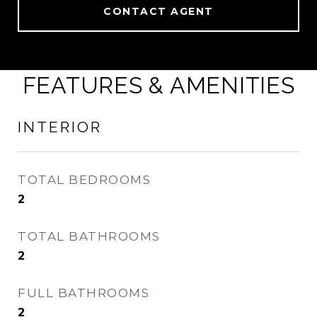
CONTACT AGENT
FEATURES & AMENITIES
INTERIOR
TOTAL BEDROOMS
2
TOTAL BATHROOMS
2
FULL BATHROOMS
2