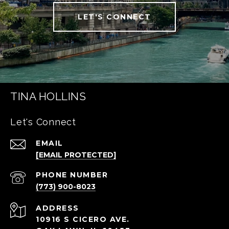
LET'S CONNECT
TINA HOLLINS
Let's Connect
EMAIL
[EMAIL PROTECTED]
PHONE NUMBER
(773) 900-8023
ADDRESS
10916 S CICERO AVE.