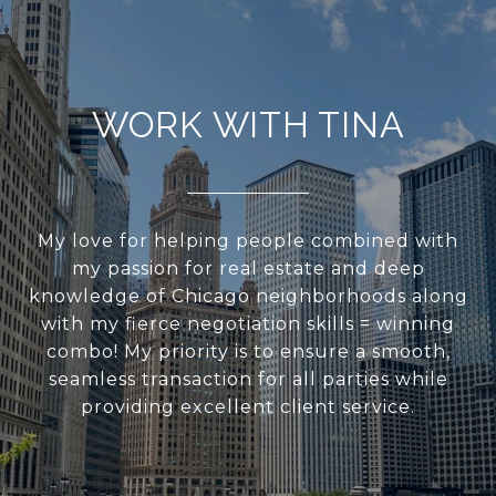
WORK WITH TINA
My love for helping people combined with
my passion for real estate and deep
knowledge of Chicago neighborhoods along
with my fierce negotiation skills = winning
combo! My priority is to ensure a smooth,
seamless transaction for all parties while
providing excellent client service.