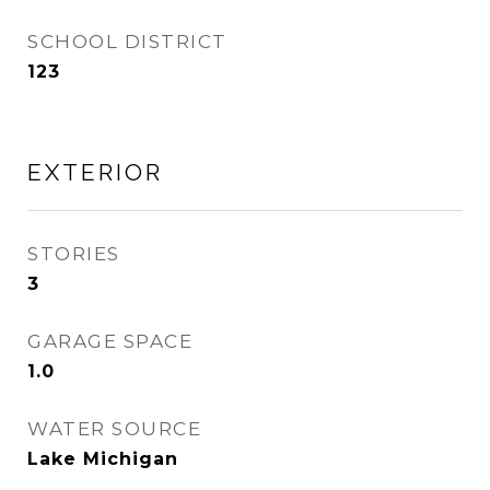
SCHOOL DISTRICT
123
EXTERIOR
STORIES
3
GARAGE SPACE
1.0
WATER SOURCE
Lake Michigan