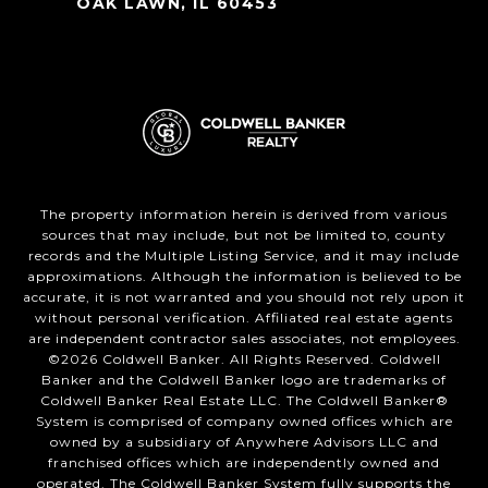
OAK LAWN, IL 60453
The property information herein is derived from various
sources that may include, but not be limited to, county
records and the Multiple Listing Service, and it may include
approximations. Although the information is believed to be
accurate, it is not warranted and you should not rely upon it
without personal verification. Affiliated real estate agents
are independent contractor sales associates, not employees.
©
2026
Coldwell Banker. All Rights Reserved. Coldwell
Banker and the Coldwell Banker logo are trademarks of
Coldwell Banker Real Estate LLC. The Coldwell Banker®
System is comprised of company owned offices which are
owned by a subsidiary of Anywhere Advisors LLC and
franchised offices which are independently owned and
operated. The Coldwell Banker System fully supports the