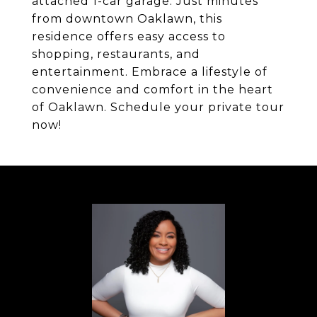
attached 1-car garage. Just minutes
from downtown Oaklawn, this
residence offers easy access to
shopping, restaurants, and
entertainment. Embrace a lifestyle of
convenience and comfort in the heart
of Oaklawn. Schedule your private tour
now!