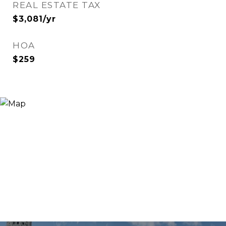
REAL ESTATE TAX
$3,081/yr
HOA
$259