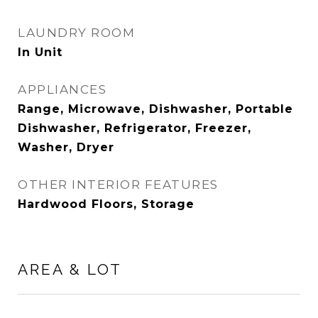
LAUNDRY ROOM
In Unit
APPLIANCES
Range, Microwave, Dishwasher, Portable
Dishwasher, Refrigerator, Freezer,
Washer, Dryer
OTHER INTERIOR FEATURES
Hardwood Floors, Storage
AREA & LOT