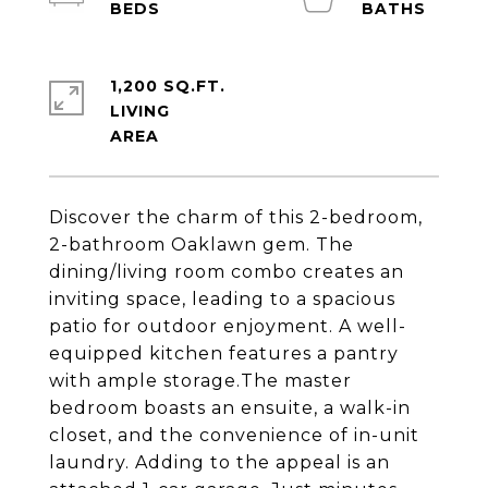
1,200 SQ.FT.
LIVING
Discover the charm of this 2-bedroom,
2-bathroom Oaklawn gem. The
dining/living room combo creates an
inviting space, leading to a spacious
patio for outdoor enjoyment. A well-
equipped kitchen features a pantry
with ample storage.The master
bedroom boasts an ensuite, a walk-in
closet, and the convenience of in-unit
laundry. Adding to the appeal is an