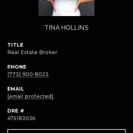
TINA HOLLINS
TITLE
Real Estate Broker
PHONE
(773) 900-8023
EMAIL
[email protected]
DRE #
475183036