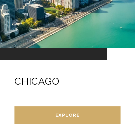
CHICAGO
EXPLORE