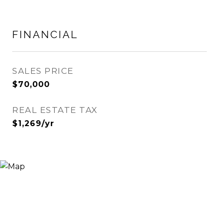
FINANCIAL
SALES PRICE
$70,000
REAL ESTATE TAX
$1,269/yr