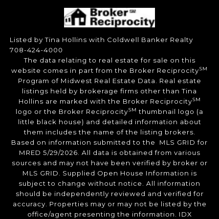
Listed by Tina Hollins with Coldwell Banker Realty
708-424-4000
The data relating to real estate for sale on this
SM
website comes in part from the Broker Reciprocity
Program of Midwest Real Estate Data. Real estate
listings held by brokerage firms other than Tina
SM
Hollins are marked with the Broker Reciprocity
SM
logo or the Broker Reciprocity
thumbnail logo (a
little black house) and detailed information about
them includes the name of the listing brokers.
Based on information submitted to the MLS GRID for
MRED 5/29/2026. All data is obtained from various
sources and may not have been verified by broker or
MLS GRID. Supplied Open House Information is
subject to change without notice. All information
should be independently reviewed and verified for
accuracy. Properties may or may not be listed by the
office/agent presenting the information. IDX