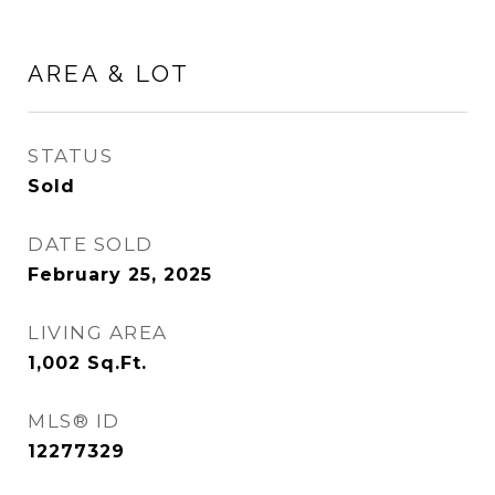
AREA & LOT
STATUS
Sold
DATE SOLD
February 25, 2025
LIVING AREA
1,002
Sq.Ft.
MLS® ID
12277329