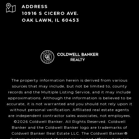
ADDRESS
10916 S CICERO AVE.
OAK LAWN, IL 60453
The property information herein is derived from various
sources that may include, but not be limited to, county
records and the Multiple Listing Service, and it may include
approximations. Although the information is believed to be
accurate, it is not warranted and you should not rely upon it
without personal verification. Affiliated real estate agents
are independent contractor sales associates, not employees.
©
2026
Coldwell Banker. All Rights Reserved. Coldwell
Banker and the Coldwell Banker logo are trademarks of
Coldwell Banker Real Estate LLC. The Coldwell Banker®