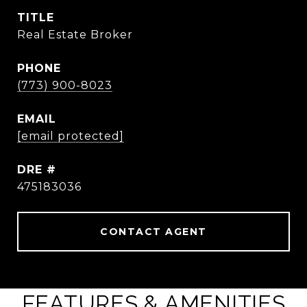
TITLE
Real Estate Broker
PHONE
(773) 900-8023
EMAIL
[email protected]
DRE #
475183036
CONTACT AGENT
FEATURES & AMENITIES