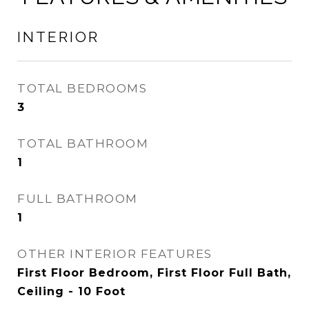
INTERIOR
TOTAL BEDROOMS
3
TOTAL BATHROOM
1
FULL BATHROOM
1
OTHER INTERIOR FEATURES
First Floor Bedroom, First Floor Full Bath,
Ceiling - 10 Foot