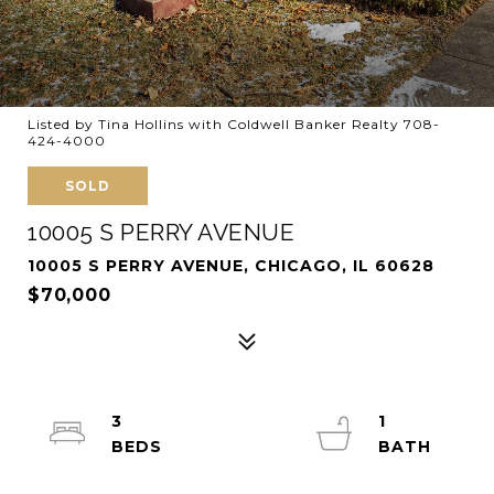
Listed by Tina Hollins with Coldwell Banker Realty 708-
424-4000
SOLD
10005 S PERRY AVENUE
10005 S PERRY AVENUE, CHICAGO, IL 60628
$70,000
3
1