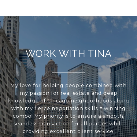
WORK WITH TINA
My love for helping people combined with
my passion for real estate and deep
knowledge of Chicago neighborhoods along
with my fierce negotiation skills = winning
combo! My priority is to ensure a smooth,
seamless transaction for all parties while
providing excellent client service.