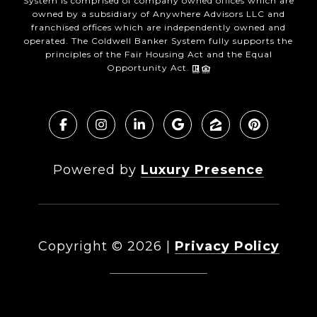
System is comprised of company owned offices which are
owned by a subsidiary of Anywhere Advisors LLC and
franchised offices which are independently owned and
operated. The Coldwell Banker System fully supports the
principles of the Fair Housing Act and the Equal
Opportunity Act.
Powered by
Luxury Presence
Copyright ©
2026
|
Privacy Policy
DMCA Notice