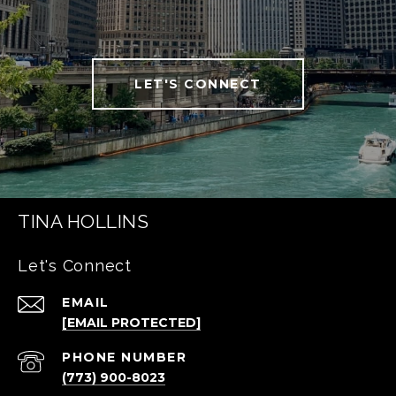
LET'S CONNECT
TINA HOLLINS
Let's Connect
EMAIL
[EMAIL PROTECTED]
PHONE NUMBER
(773) 900-8023