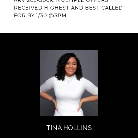
ARV 285-300k. MULTIPLE OFFERS
RECEIVED HIGHEST AND BEST CALLED
FOR BY 1/30 @3PM
TINA HOLLINS