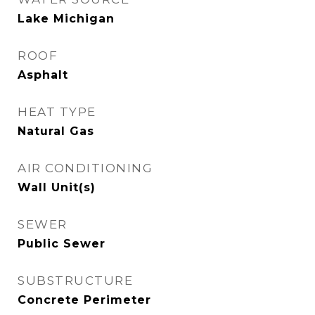
Lake Michigan
ROOF
Asphalt
HEAT TYPE
Natural Gas
AIR CONDITIONING
Wall Unit(s)
SEWER
Public Sewer
SUBSTRUCTURE
Concrete Perimeter