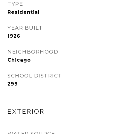
TYPE
Residential
YEAR BUILT
1926
NEIGHBORHOOD
Chicago
SCHOOL DISTRICT
299
EXTERIOR
WATER SOURCE