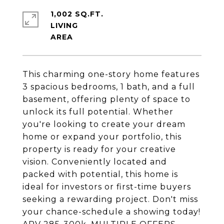
1,002 SQ.FT.
LIVING
This charming one-story home features
3 spacious bedrooms, 1 bath, and a full
basement, offering plenty of space to
unlock its full potential. Whether
you're looking to create your dream
home or expand your portfolio, this
property is ready for your creative
vision. Conveniently located and
packed with potential, this home is
ideal for investors or first-time buyers
seeking a rewarding project. Don't miss
your chance-schedule a showing today!