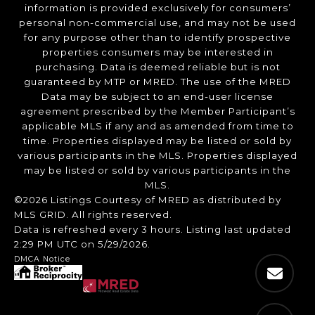
information is provided exclusively for consumers’
personal non-commercial use, and may not be used
for any purpose other than to identify prospective
properties consumers may be interested in
purchasing. Data is deemed reliable but is not
guaranteed by MTP or MRED. The use of the MRED
Data may be subject to an end-user license
agreement prescribed by the Member Participant’s
applicable MLS if any and as amended from time to
time. Properties displayed may be listed or sold by
various participants in the MLS. Properties displayed
may be listed or sold by various participants in the
MLS.
©2026 Listings Courtesy of MRED as distributed by
MLS GRID. All rights reserved.
Data is refreshed every 3 hours. Listing last updated
2:29 PM UTC on 5/29/2026.
DMCA Notice