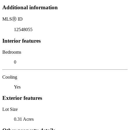
Additional information
MLS
Ⓡ
ID
12548055
Interior features
Bedrooms
0
Cooling
Yes
Exterior features
Lot Size
0.31 Acres