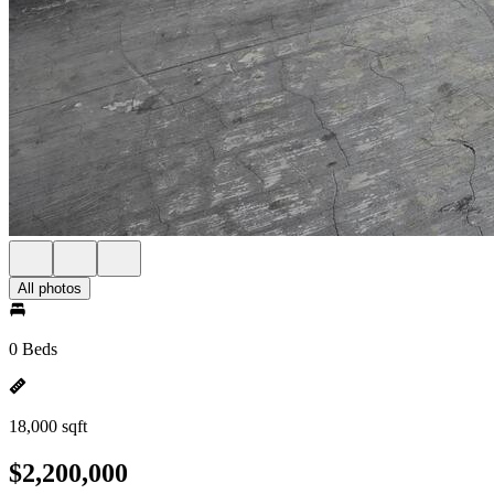
All photos
0 Beds
18,000 sqft
$2,200,000