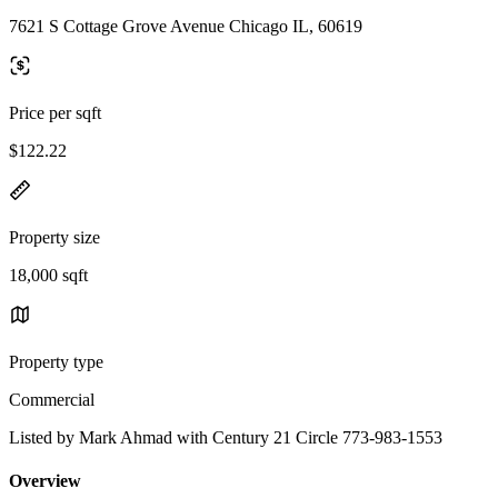
7621 S Cottage Grove Avenue Chicago IL, 60619
Price per sqft
$122.22
Property size
18,000 sqft
Property type
Commercial
Listed by Mark Ahmad with Century 21 Circle 773-983-1553
Overview