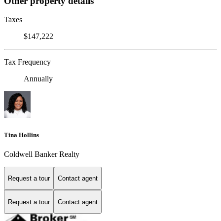
Other property details
Taxes
$147,222
Tax Frequency
Annually
Tina Hollins
Coldwell Banker Realty
Request a tour
Contact agent
Request a tour
Contact agent