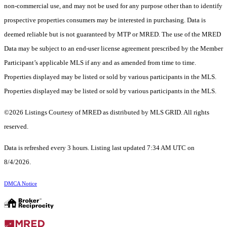
non-commercial use, and may not be used for any purpose other than to identify
prospective properties consumers may be interested in purchasing. Data is
deemed reliable but is not guaranteed by MTP or MRED. The use of the MRED
Data may be subject to an end-user license agreement prescribed by the Member
Participant’s applicable MLS if any and as amended from time to time.
Properties displayed may be listed or sold by various participants in the MLS.
Properties displayed may be listed or sold by various participants in the MLS.
©2026 Listings Courtesy of MRED as distributed by MLS GRID. All rights
reserved.
Data is refreshed every 3 hours. Listing last updated 7:34 AM UTC on
8/4/2026.
DMCA Notice