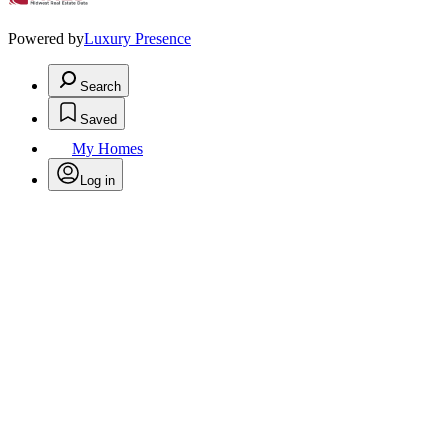
Powered by
Luxury Presence
Search
Saved
My Homes
Log in