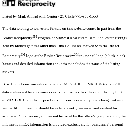
Listed by Mark Ahmad with Century 21 Circle 773-983-1553
The data relating to real estate for sale on this website comes in part from the
SM
Broker Reciprocity
Program of Midwest Real Estate Data. Real estate listings
held by brokerage firms other than Tina Hollins are marked with the Broker
SM
SM
Reciprocity
logo or the Broker Reciprocity
thumbnail logo (a little black
house) and detailed information about them includes the name of the listing
brokers.
Based on information submitted to the MLS GRID for MRED 8/4/2026. All
data is obtained from various sources and may not have been verified by broker
or MLS GRID. Supplied Open House Information is subject to change without
notice. All information should be independently reviewed and verified for
accuracy. Properties may or may not be listed by the office/agent presenting the
information. IDX information is provided exclusively for consumers’ personal