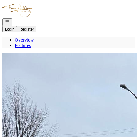
Go to: Homepage
Open navigation
Login
Register
Overview
Features